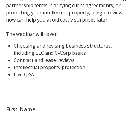
partnership terms, clarifying client agreements, or
protecting your intellectual property, a legal review
now can help you avoid costly surprises later.
The webinar will cover:
Choosing and revising business structures,
including LLC and C-Corp basics
Contract and lease reviews
Intellectual property protection
Live Q&A
First Name: