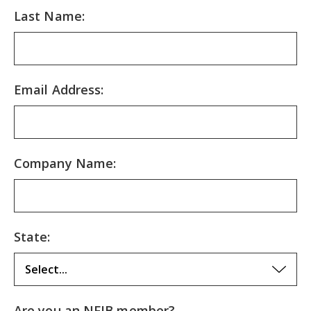
Last Name:
Email Address:
Company Name:
State:
Are you an NFIB member?