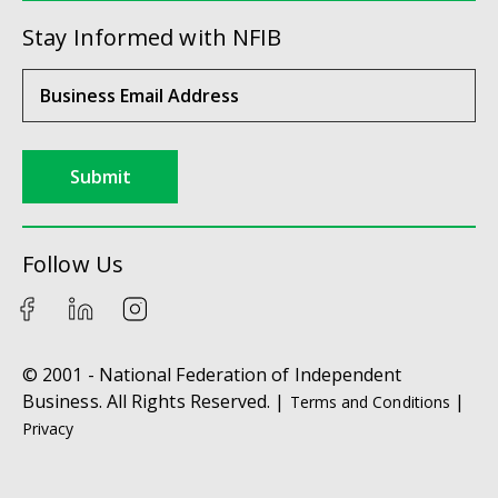
Stay Informed with NFIB
Submit
Follow Us
© 2001 - National Federation of Independent
Business. All Rights Reserved. |
|
Terms and Conditions
Privacy