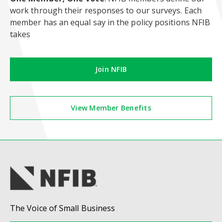
work through their responses to our surveys. Each
member has an equal say in the policy positions NFIB
takes
Join NFIB
View Member Benefits
The Voice of Small Business