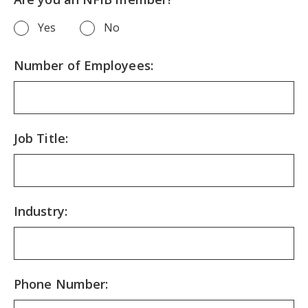
Yes
No
Number of Employees:
Job Title:
Industry:
Phone Number: