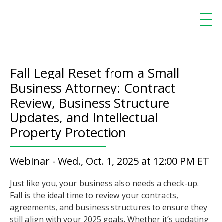
Fall Legal Reset from a Small
Business Attorney: Contract
Review, Business Structure
Updates, and Intellectual
Property Protection
Webinar - Wed., Oct. 1, 2025 at 12:00 PM ET
Just like you, your business also needs a check-up.
Fall is the ideal time to review your contracts,
agreements, and business structures to ensure they
still align with your 2025 goals. Whether it’s updating