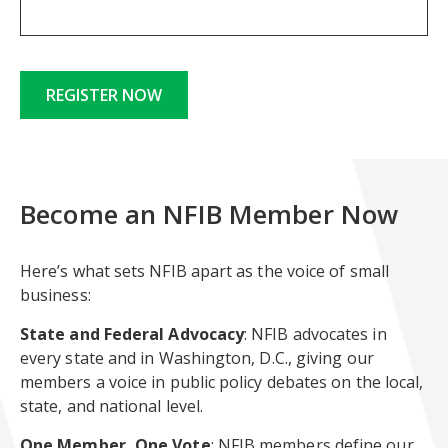
REGISTER NOW
Become an NFIB Member Now
Here’s what sets NFIB apart as the voice of small
business:
State and Federal Advocacy
: NFIB advocates in
every state and in Washington, D.C., giving our
members a voice in public policy debates on the local,
state, and national level.
One Member, One Vote
: NFIB members define our