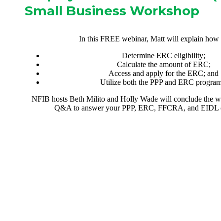
Small Business Workshop
In this FREE webinar, Matt will explain how 
Determine ERC eligibility;
Calculate the amount of ERC;
Access and apply for the ERC; and
Utilize both the PPP and ERC program
NFIB hosts Beth Milito and Holly Wade will conclude the 
Q&A to answer your PPP, ERC, FFCRA, and EIDL q