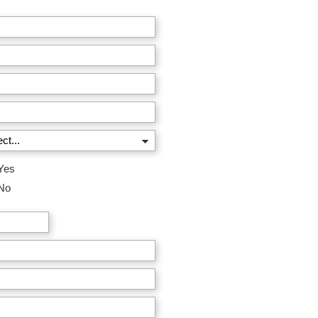
Yes
No