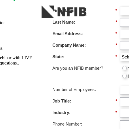
First Name:
*
Last Name:
*
to:
Email Address:
*
Company Name:
*
s.
State:
*
webinar with LIVE
uestions..
Are you an NFIB member?
Number of Employees:
Job Title:
*
Industry:
*
Phone Number: