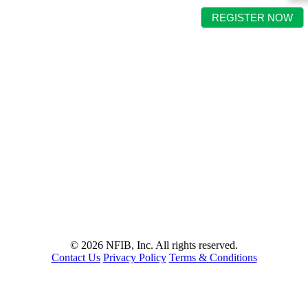
REGISTER NOW
©
2026 NFIB, Inc. All rights reserved.
Contact Us
Privacy Policy
Terms & Conditions