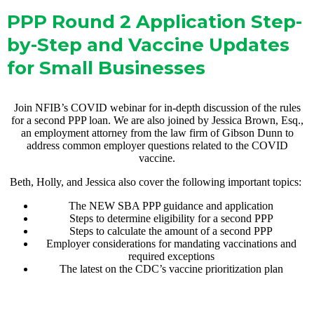
PPP Round 2 Application Step-
by-Step and Vaccine Updates
for Small Businesses
Join NFIB’s COVID webinar for in-depth discussion of the rules
for a second PPP loan. We are also joined by Jessica Brown, Esq.,
an employment attorney from the law firm of Gibson Dunn to
address common employer questions related to the COVID
vaccine.
Beth, Holly, and Jessica also cover the following important topics:
The NEW SBA PPP guidance and application
Steps to determine eligibility for a second PPP
Steps to calculate the amount of a second PPP
Employer considerations for mandating vaccinations and
required exceptions
The latest on the CDC’s vaccine prioritization plan