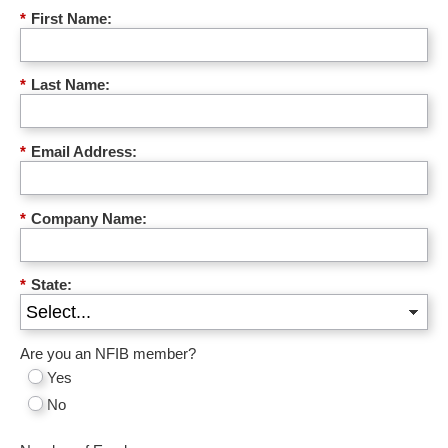
*
First Name:
*
Last Name:
*
Email Address:
*
Company Name:
*
State:
Are you an NFIB member?
Yes
No